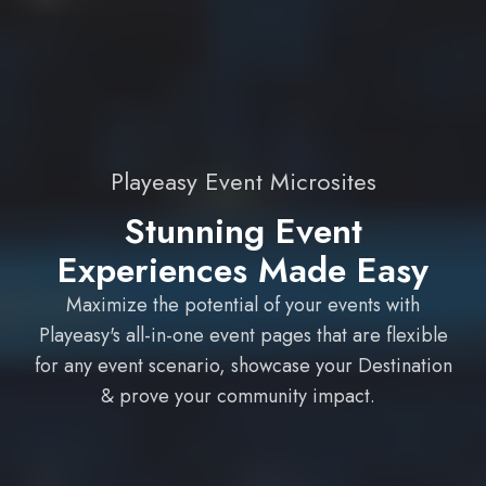
Playeasy Event Microsites
Stunning Event
Experiences Made Easy
Maximize the potential of your events with
Playeasy's all-in-one event pages that are flexible
for any event scenario, showcase your Destination
& prove your community impact.