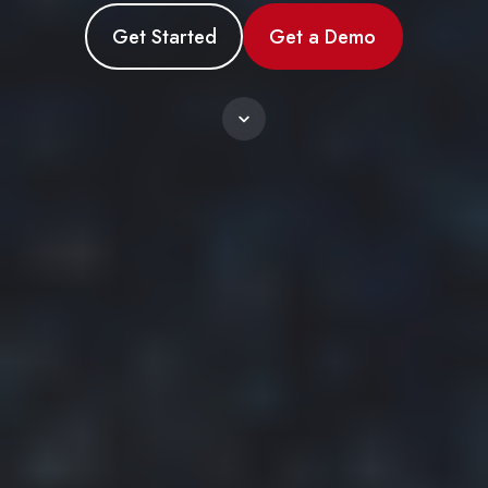
Get Started
Get a Demo
Scroll