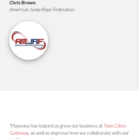
Chris Brown
American Jump Rope Federation
“Playeasy has helped us grow our business at
Twin Cities
Gateway,
as well as improve how we collaborate with our