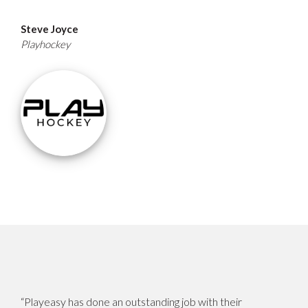
Steve Joyce
Playhockey
“Playeasy has done an outstanding job with their