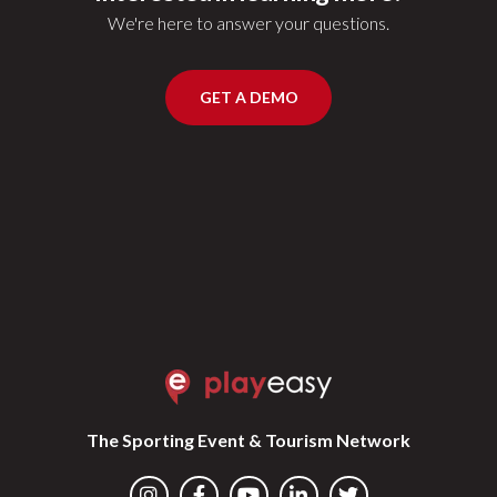
We're here to answer your questions.
GET A DEMO
The Sporting Event & Tourism Network