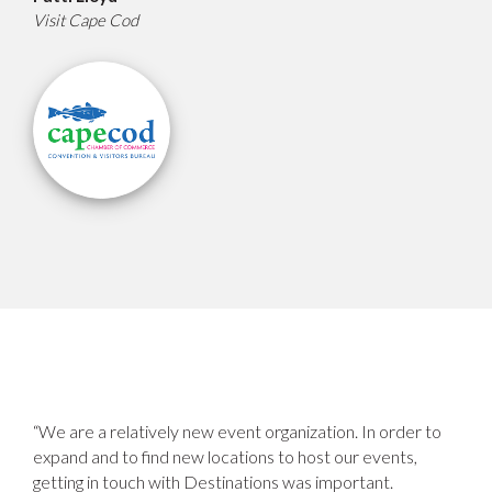
Visit Cape Cod
“We are a relatively new event organization. In order to
expand and to find new locations to host our events,
getting in touch with Destinations was important.