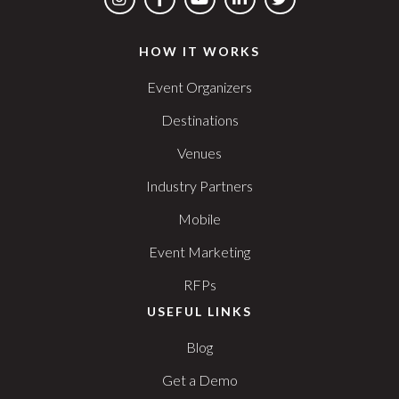
HOW IT WORKS
Event Organizers
Destinations
Venues
Industry Partners
Mobile
Event Marketing
RFPs
USEFUL LINKS
Blog
Get a Demo