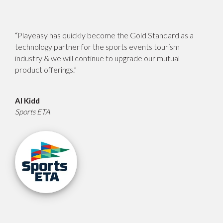
“Playeasy has quickly become the Gold Standard as a
technology partner for the sports events tourism
industry & we will continue to upgrade our mutual
product offerings.”
Al Kidd
Sports ETA