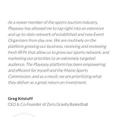
As a newer member of the sports tourism industry,
Playeasy has allowed me to tap right into an extensive
and up-to-date network of established and new Event
Organizers from day one. We are routinely on the
platform growing our business, receiving and reviewing
fresh RFPs that allow us to grow our sports network, and
marketing our priorities to an extremely targeted
audience. The Playeasy platform has been empowering
and efficient for myself and the Maine Sports
Commission, and as a result, we are prioritizing what
they deliver as a great return on investment.
Greg Kristoff
CEO & Co-Founder of Zero Gravity Basketball