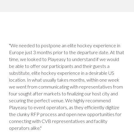
"We needed to postpone an elite hockey experience in
Europe just 3 months prior to the departure date. At that
time, we looked to Playeasy to understand if we would
be able to offer our participants and their guests a
substitute, elite hockey experience in a desirable US
location. In what usually takes months, within one week
we went from communicating with representatives from
four sought after markets to finalizing our host city and
securing the perfect venue. We highly recommend
Playeasy to event operators, as they efficiently digitize
the clunky RFP process and open new opportunities for
connecting with CVB representatives and facility
operators alike."