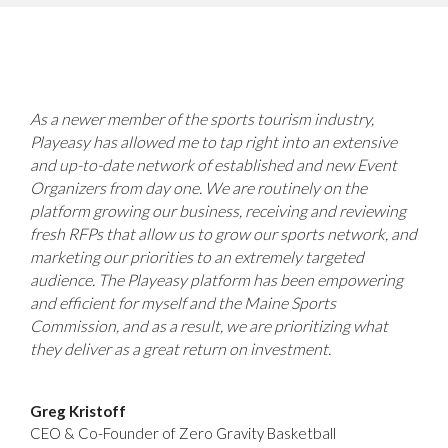
As a newer member of the sports tourism industry,
Playeasy has allowed me to tap right into an extensive
and up-to-date network of established and new Event
Organizers from day one. We are routinely on the
platform growing our business, receiving and reviewing
fresh RFPs that allow us to grow our sports network, and
marketing our priorities to an extremely targeted
audience. The Playeasy platform has been empowering
and efficient for myself and the Maine Sports
Commission, and as a result, we are prioritizing what
they deliver as a great return on investment.
Greg Kristoff
CEO & Co-Founder of Zero Gravity Basketball