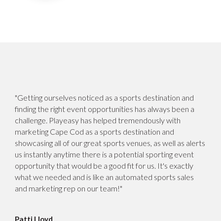
"Getting ourselves noticed as a sports destination and
finding the right event opportunities has always been a
challenge. Playeasy has helped tremendously with
marketing Cape Cod as a sports destination and
showcasing all of our great sports venues, as well as alerts
us instantly anytime there is a potential sporting event
opportunity that would be a good fit for us. It's exactly
what we needed and is like an automated sports sales
and marketing rep on our team!"
Patti Lloyd