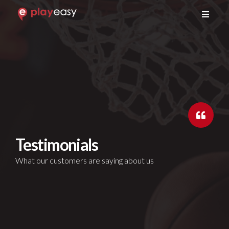
GET A DEMO
Testimonials
What our customers are saying about us