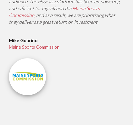
audience. The Playeasy platform has been empowering
and efficient for myself and the
Maine Sports
Commission,
and as a result, we are prioritizing what
they deliver as a great return on investment.
Mike Guarino
Maine Sports Commission