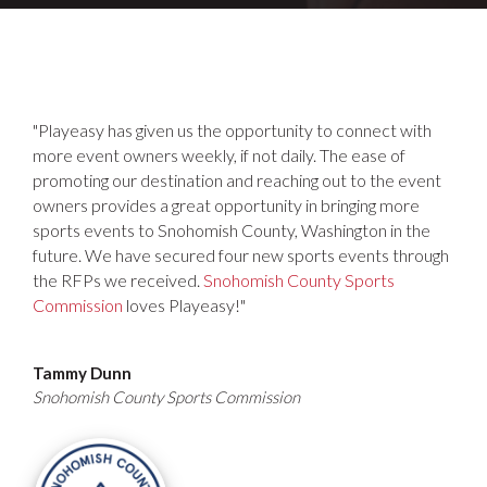
"Playeasy has given us the opportunity to connect with
more event owners weekly, if not daily. The ease of
promoting our destination and reaching out to the event
owners provides a great opportunity in bringing more
sports events to Snohomish County, Washington in the
future. We have secured four new sports events through
the RFPs we received.
Snohomish County Sports
Commission
loves Playeasy!"
Tammy Dunn
Snohomish County Sports Commission