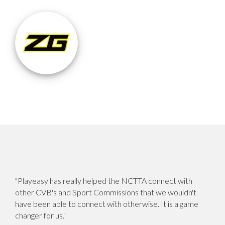
"Playeasy has really helped the NCTTA connect with
other CVB's and Sport Commissions that we wouldn't
have been able to connect with otherwise. It is a game
changer for us."