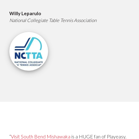
Willy Leparulo
National Collegiate Table Tennis Association
“
Visit South Bend Mishawaka
is a HUGE fan of Playeasy.