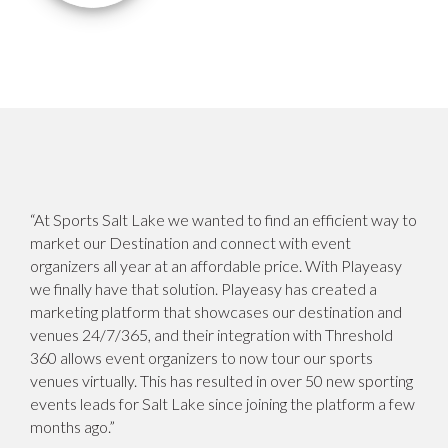
“At Sports Salt Lake we wanted to find an efficient way to
market our Destination and connect with event
organizers all year at an affordable price. With Playeasy
we finally have that solution. Playeasy has created a
marketing platform that showcases our destination and
venues 24/7/365, and their integration with Threshold
360 allows event organizers to now tour our sports
venues virtually. This has resulted in over 50 new sporting
events leads for Salt Lake since joining the platform a few
months ago.”