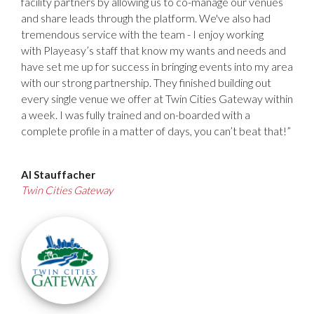
facility partners by allowing us to co-manage our venues
and share leads through the platform. We've also had
tremendous service with the team - I enjoy working
with
Playeasy’s
staff that know my wants and needs and
have set me up for success in bringing events into my area
with our strong partnership. They finished building out
every single venue we offer at Twin Cities Gateway within
a week. I was fully trained and on-boarded with a
complete profile in a matter of days, you can’t beat that!”
Al Stauffacher
Twin Cities Gateway