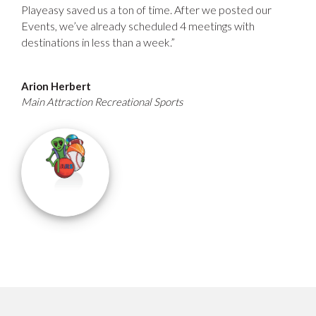
Playeasy saved us a ton of time. After we posted our
Events, we’ve already scheduled 4 meetings with
destinations in less than a week.”
Arion Herbert
Main Attraction Recreational Sports