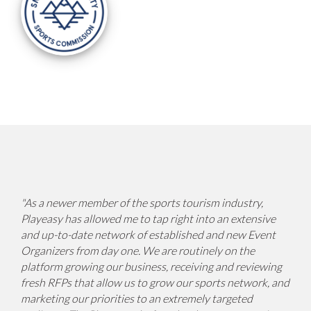
"
As a newer member of the sports tourism industry,
Playeasy has allowed me to tap right into an extensive
and up-to-date network of established and new Event
Organizers from day one. We are routinely on the
platform growing our business, receiving and reviewing
fresh RFPs that allow us to grow our sports network, and
marketing our priorities to an extremely targeted