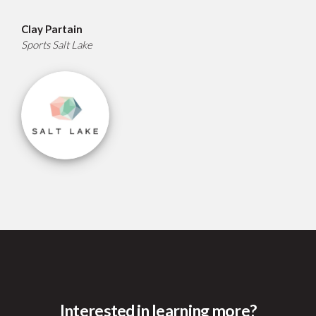
Clay Partain
Sports Salt Lake
Interested in learning more?