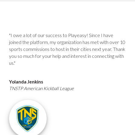
"I owe a lot of our success to Playeasy! Since I have
joined the platform, my organization has met with over 10
sports commissions to host in their cities next year. Thank
you so much for your help and interest in connecting with
us."
Yolanda Jenkins
TNSTP American Kickball League