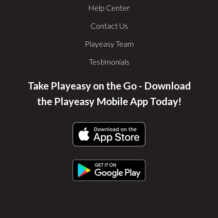
Help Center
Contact Us
Playeasy Team
Testimonials
Take Playeasy on the Go - Download
the Playeasy Mobile App Today!