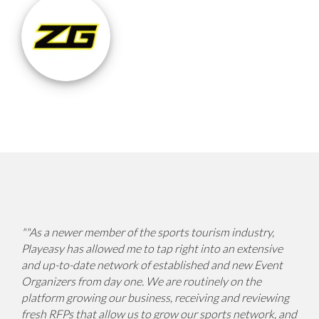
"
"As a newer member of the sports tourism industry,
Playeasy has allowed me to tap right into an extensive
and up-to-date network of established and new Event
Organizers from day one. We are routinely on the
platform growing our business, receiving and reviewing
fresh RFPs that allow us to grow our sports network, and