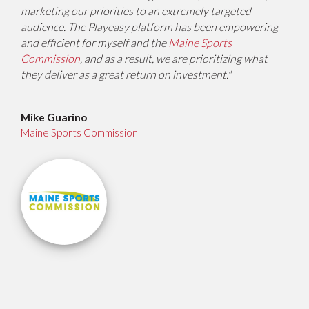
marketing our priorities to an extremely targeted
audience. The Playeasy platform has been empowering
and efficient for myself and the
Maine Sports
Commission
, and as a result, we are prioritizing what
they deliver as a great return on investment."
Mike Guarino
Maine Sports Commission