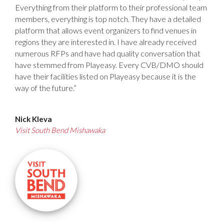
Everything from their platform to their professional team
members, everything is top notch. They have a detailed
platform that allows event organizers to find venues in
regions they are interested in. I have already received
numerous RFPs and have had quality conversation that
have stemmed from Playeasy. Every CVB/DMO should
have their facilities listed on Playeasy because it is the
way of the future.”
Nick Kleva
Visit South Bend Mishawaka