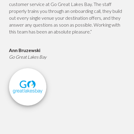
customer service at Go Great Lakes Bay. The staff
properly trains you through an onboarding call, they build
out every single venue your destination offers, and they
answer any questions as soon as possible. Working with
this team has been an absolute pleasure.”
Ann Bruzewski
Go Great Lakes Bay