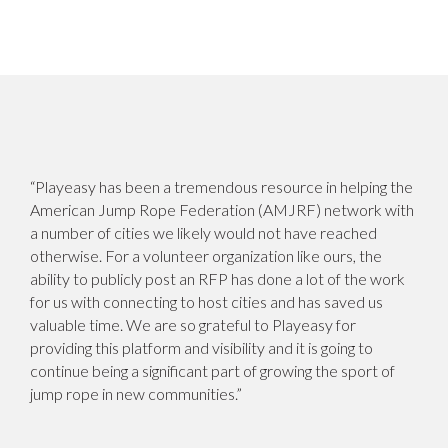
“Playeasy has been a tremendous resource in helping the
American Jump Rope Federation (AMJRF) network with
a number of cities we likely would not have reached
otherwise. For a volunteer organization like ours, the
ability to publicly post an RFP has done a lot of the work
for us with connecting to host cities and has saved us
valuable time. We are so grateful to Playeasy for
providing this platform and visibility and it is going to
continue being a significant part of growing the sport of
jump rope in new communities.”